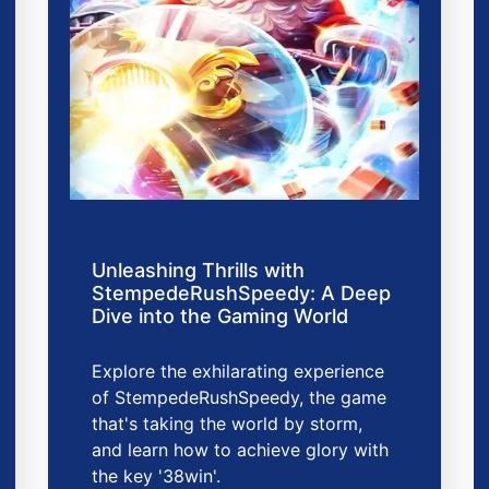
Unleashing Thrills with
StempedeRushSpeedy: A Deep
Dive into the Gaming World
Explore the exhilarating experience
of StempedeRushSpeedy, the game
that's taking the world by storm,
and learn how to achieve glory with
the key '38win'.