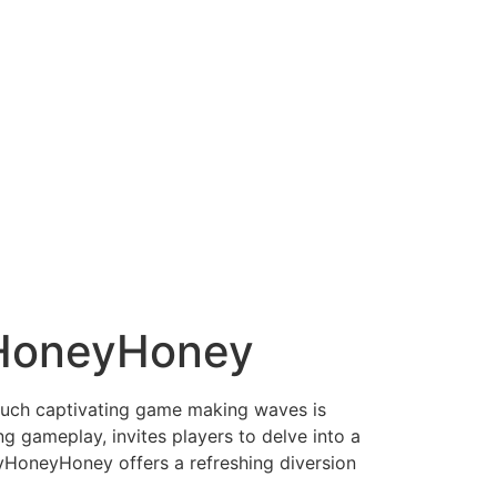
yHoneyHoney
 such captivating game making waves is
gameplay, invites players to delve into a
yHoneyHoney offers a refreshing diversion