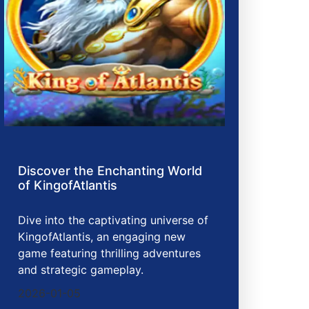
Discover the Enchanting World
of KingofAtlantis
Dive into the captivating universe of
KingofAtlantis, an engaging new
game featuring thrilling adventures
and strategic gameplay.
2026-01-05