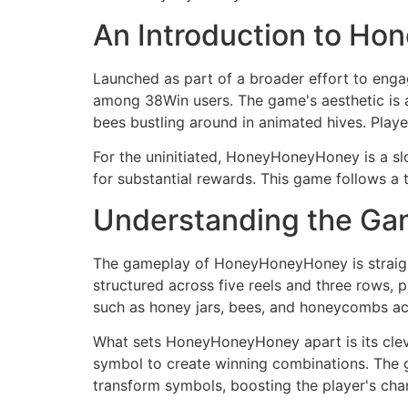
An Introduction to H
Launched as part of a broader effort to eng
among 38Win users. The game's aesthetic is a 
bees bustling around in animated hives. Play
For the uninitiated, HoneyHoneyHoney is a sl
for substantial rewards. This game follows a 
Understanding the Ga
The gameplay of HoneyHoneyHoney is straigh
structured across five reels and three rows, p
such as honey jars, bees, and honeycombs ac
What sets HoneyHoneyHoney apart is its cleve
symbol to create winning combinations. The 
transform symbols, boosting the player's cha