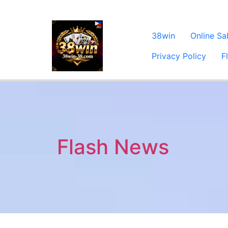
38win
Online S
Privacy Policy
F
Flash News