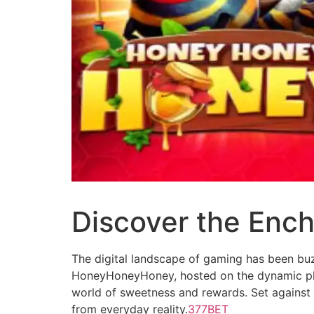
Discover the Enc
The digital landscape of gaming has been buz
HoneyHoneyHoney, hosted on the dynamic plat
world of sweetness and rewards. Set against 
from everyday reality.
377BET