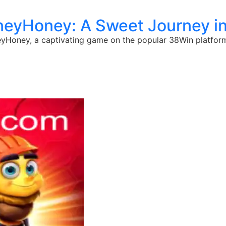
eyHoney: A Sweet Journey in
yHoney, a captivating game on the popular 38Win platform