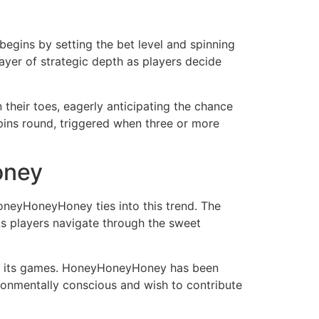
gins by setting the bet level and spinning
layer of strategic depth as players decide
 their toes, eagerly anticipating the chance
pins round, triggered when three or more
oney
oneyHoneyHoney ties into this trend. The
s players navigate through the sweet
hin its games. HoneyHoneyHoney has been
ronmentally conscious and wish to contribute