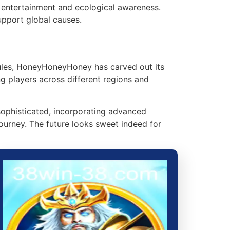
entertainment and ecological awareness.
support global causes.
 rules, HoneyHoneyHoney has carved out its
g players across different regions and
phisticated, incorporating advanced
 journey. The future looks sweet indeed for