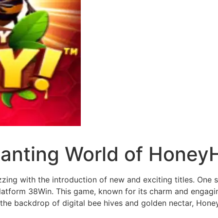
hanting World of Hone
zing with the introduction of new and exciting titles. One
form 38Win. This game, known for its charm and engaging 
the backdrop of digital bee hives and golden nectar, Hone