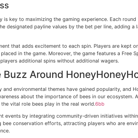
ess
is key to maximizing the gaming experience. Each round be
the designated payline values by the bet per line, adding a 
ment that adds excitement to each spin. Players are kept on
t placed in the game. Moreover, the game features a Free S
 players additional spins without additional wagers.
he Buzz Around HoneyHoneyH
ity and environmental themes have gained popularity, and H
wareness about the importance of bees in our ecosystem. A
he vital role bees play in the real world.
6bb
t events by integrating community-driven initiatives wit
 bee conservation efforts, attracting players who are envi
ence.