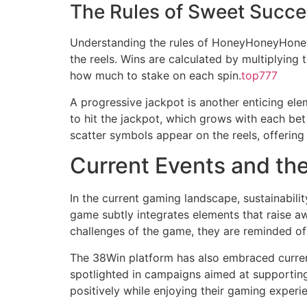
The Rules of Sweet Succ
Understanding the rules of HoneyHoneyHoney 
the reels. Wins are calculated by multiplying 
how much to stake on each spin.
top777
A progressive jackpot is another enticing ele
to hit the jackpot, which grows with each be
scatter symbols appear on the reels, offering
Current Events and t
In the current gaming landscape, sustainabil
game subtly integrates elements that raise a
challenges of the game, they are reminded of t
The 38Win platform has also embraced curren
spotlighted in campaigns aimed at supporting
positively while enjoying their gaming experi