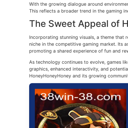
With the growing dialogue around environme
This reflects a broader trend in the gaming in
The Sweet Appeal of
Incorporating stunning visuals, a theme that
niche in the competitive gaming market. Its a
promoting a shared experience of fun and re
As technology continues to evolve, games l
graphics, enhanced interactivity, and potentia
HoneyHoneyHoney and its growing community