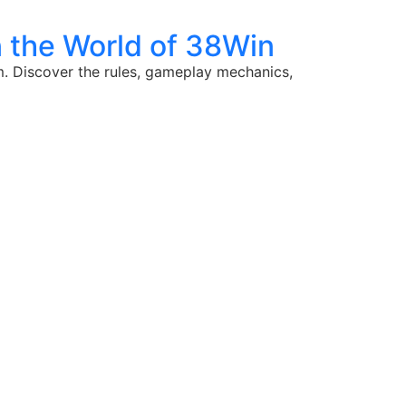
 the World of 38Win
. Discover the rules, gameplay mechanics,