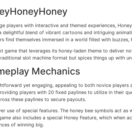
oneyHoneyHoney
age players with interactive and themed experiences, Hon
delightful blend of vibrant cartoons and intriguing animati
ers find themselves immersed in a world filled with buzzes,
ot game that leverages its honey-laden theme to deliver no
traditional slot machine format but spices things up with u
meplay Mechanics
tforward yet engaging, appealing to both novice players 
roviding players with 20 fixed paylines to utilize in their 
ross these paylines to secure payouts.
r use of special features. The honey bee symbols act as wi
game also includes a special Honey Feature, which when ac
nces of winning big.