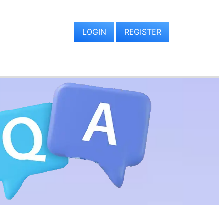
LOGIN
REGISTER