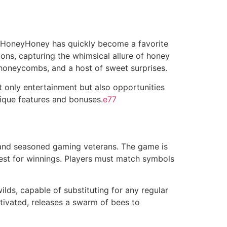
eyHoneyHoney has quickly become a favorite
ons, capturing the whimsical allure of honey
 honeycombs, and a host of sweet surprises.
t only entertainment but also opportunities
nique features and bonuses.
e77
and seasoned gaming veterans. The game is
quest for winnings. Players must match symbols
lds, capable of substituting for any regular
tivated, releases a swarm of bees to