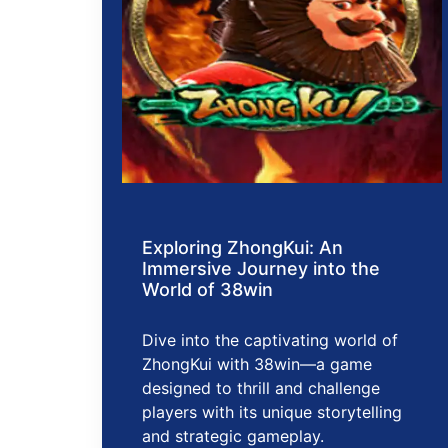
Exploring ZhongKui: An
Immersive Journey into the
World of 38win
Dive into the captivating world of
ZhongKui with 38win—a game
designed to thrill and challenge
players with its unique storytelling
and strategic gameplay.