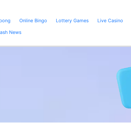
abong
Online Bingo
Lottery Games
Live Casino
lash News