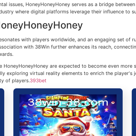
ntal issues, HoneyHoneyHoney serves as a bridge between 
dustry where digital platforms leverage their influence to 
 HoneyHoneyHoney
 resonates with players worldwide, and an engaging set of
ssociation with 38Win further enhances its reach, connectin
wards.
ike HoneyHoneyHoney are expected to become even more so
lly exploring virtual reality elements to enrich the player's
 of players.
393bet