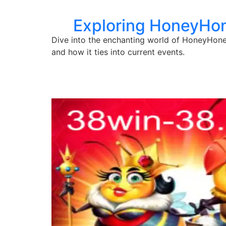
Exploring HoneyHon
Dive into the enchanting world of HoneyHone
and how it ties into current events.