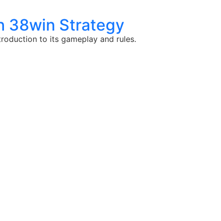
h 38win Strategy
troduction to its gameplay and rules.