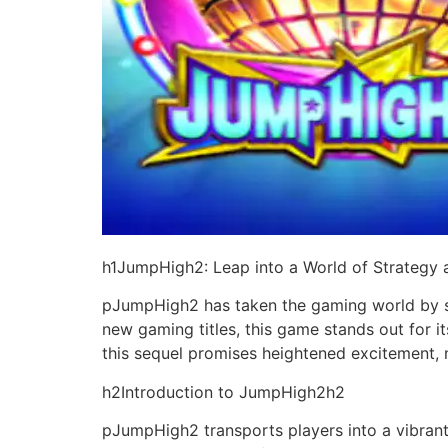
h1JumpHigh2: Leap into a World of Strategy 
pJumpHigh2 has taken the gaming world by sto
new gaming titles, this game stands out for 
this sequel promises heightened excitement, n
h2Introduction to JumpHigh2h2
pJumpHigh2 transports players into a vibrant