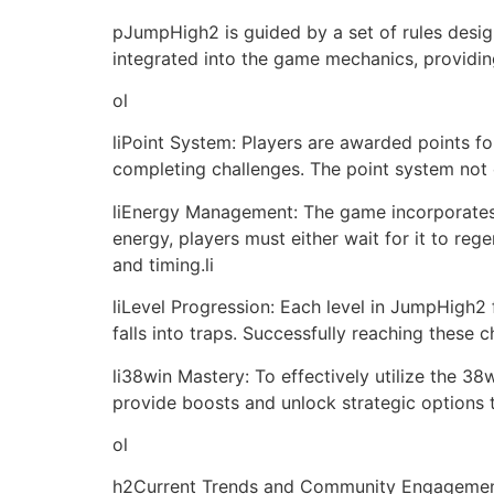
pJumpHigh2 is guided by a set of rules design
integrated into the game mechanics, providin
ol
liPoint System: Players are awarded points fo
completing challenges. The point system not o
liEnergy Management: The game incorporates a
energy, players must either wait for it to re
and timing.li
liLevel Progression: Each level in JumpHigh2
falls into traps. Successfully reaching these c
li38win Mastery: To effectively utilize the 3
provide boosts and unlock strategic options th
ol
h2Current Trends and Community Engageme