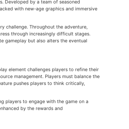
ures. Developed by a team of seasoned
packed with new-age graphics and immersive
ery challenge. Throughout the adventure,
ess through increasingly difficult stages.
te gameplay but also alters the eventual
ay element challenges players to refine their
esource management. Players must balance the
ature pushes players to think critically,
ing players to engage with the game on a
 enhanced by the rewards and