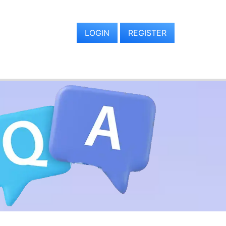
LOGIN
REGISTER