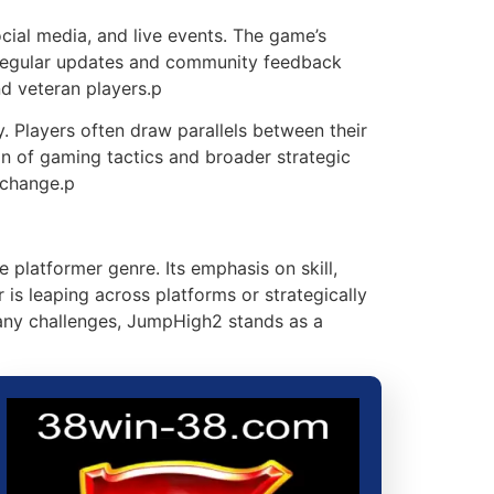
ial media, and live events. The game’s
. Regular updates and community feedback
nd veteran players.p
. Players often draw parallels between their
on of gaming tactics and broader strategic
xchange.p
 platformer genre. Its emphasis on skill,
s leaping across platforms or strategically
many challenges, JumpHigh2 stands as a