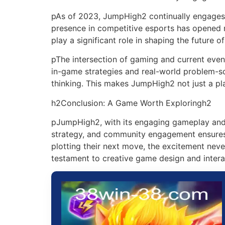
pAs of 2023, JumpHigh2 continually engages 
presence in competitive esports has opened 
play a significant role in shaping the future 
pThe intersection of gaming and current even
in-game strategies and real-world problem-sol
thinking. This makes JumpHigh2 not just a pla
h2Conclusion: A Game Worth Exploringh2
pJumpHigh2, with its engaging gameplay and th
strategy, and community engagement ensures t
plotting their next move, the excitement nev
testament to creative game design and interac