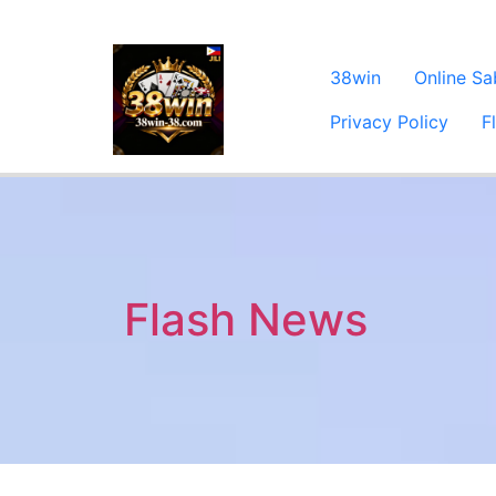
38win
Online S
Privacy Policy
F
Flash News