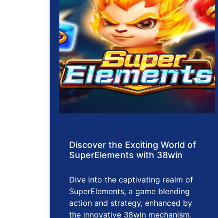
Discover the Exciting World of
SuperElements with 38win
Dive into the captivating realm of
SuperElements, a game blending
action and strategy, enhanced by
the innovative 38win mechanism.