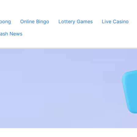
abong
Online Bingo
Lottery Games
Live Casino
lash News