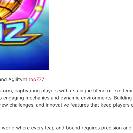
and Agilityh1
top777
rm, captivating players with its unique blend of excitement
its engaging mechanics and dynamic environments. Building
ew challenges, and innovative features that keep players o
 world where every leap and bound requires precision and 