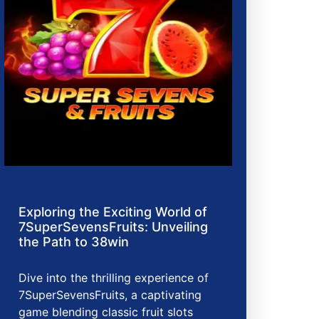
Exploring the Exciting World of
7SuperSevensFruits: Unveiling
the Path to 38win
Dive into the thrilling experience of
7SuperSevensFruits, a captivating
game blending classic fruit slots