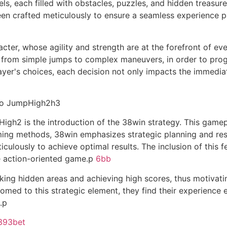
evels, each filled with obstacles, puzzles, and hidden treas
en crafted meticulously to ensure a seamless experience 
ter, whose agility and strength are at the forefront of ev
s, from simple jumps to complex maneuvers, in order to progr
ayer's choices, each decision not only impacts the immedia
 to JumpHigh2h3
igh2 is the introduction of the 38win strategy. This gamepl
gaming methods, 38win emphasizes strategic planning and r
culously to achieve optimal results. The inclusion of this fe
se action-oriented game.p
6bb
king hidden areas and achieving high scores, thus motivat
med to this strategic element, they find their experience
.p
393bet