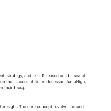
, strategy, and skill. Released amid a sea of
 on the success of its predecessor, JumpHigh,
n their toes.p
foresight. The core concept revolves around