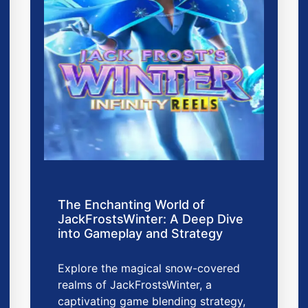
The Enchanting World of
JackFrostsWinter: A Deep Dive
into Gameplay and Strategy
Explore the magical snow-covered
realms of JackFrostsWinter, a
captivating game blending strategy,