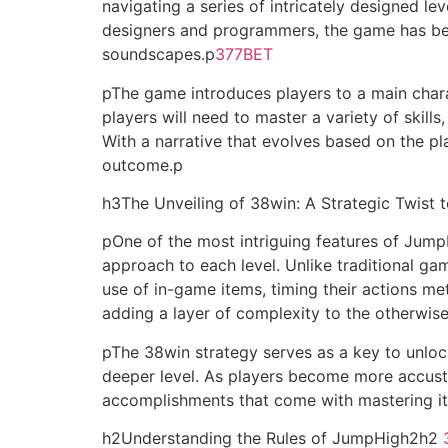
navigating a series of intricately designed l
designers and programmers, the game has be
soundscapes.p
377BET
pThe game introduces players to a main charac
players will need to master a variety of skill
With a narrative that evolves based on the pl
outcome.p
h3The Unveiling of 38win: A Strategic Twist
pOne of the most intriguing features of JumpH
approach to each level. Unlike traditional 
use of in-game items, timing their actions meti
adding a layer of complexity to the otherwi
pThe 38win strategy serves as a key to unloc
deeper level. As players become more accusto
accomplishments that come with mastering it
h2Understanding the Rules of JumpHigh2h2