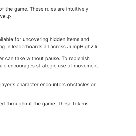
f the game. These rules are intuitively
vel.p
ailable for uncovering hidden items and
ng in leaderboards all across JumpHigh2.li
r can take without pause. To replenish
s rule encourages strategic use of movement
layer's character encounters obstacles or
tered throughout the game. These tokens