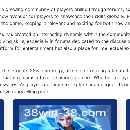
a growing community of players online through forums, soc
new avenues for players to showcase their skills globally
of the game, keeping it relevant and exciting for both new a
ts has created an interesting dynamic within the community
ving skills, especially in forums dedicated to the discussi
tform for entertainment but also a place for intellectual e
e intricate 38win strategy, offers a refreshing take on the
hat it remains a favorite among gamers. Whether a player i
er wanes. As players continue to explore and conquer its 
tive storytelling.p
e77