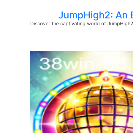
JumpHigh2: An E
Discover the captivating world of JumpHigh2, 