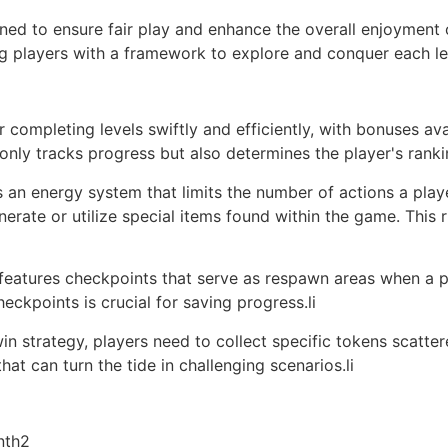
ed to ensure fair play and enhance the overall enjoyment o
g players with a framework to explore and conquer each le
r completing levels swiftly and efficiently, with bonuses av
nly tracks progress but also determines the player's ranki
n energy system that limits the number of actions a playe
generate or utilize special items found within the game. Thi
 features checkpoints that serve as respawn areas when a p
heckpoints is crucial for saving progress.li
8win strategy, players need to collect specific tokens scat
at can turn the tide in challenging scenarios.li
nth2