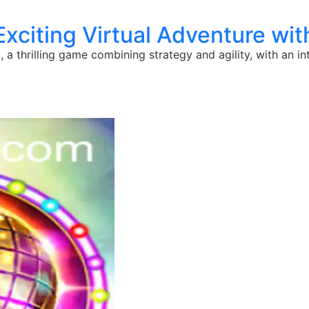
xciting Virtual Adventure wit
a thrilling game combining strategy and agility, with an in