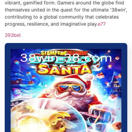
vibrant, gamified form. Gamers around the globe find
themselves united in the quest for the ultimate '38win',
contributing to a global community that celebrates
progress, resilience, and imaginative play.
e77
393bet