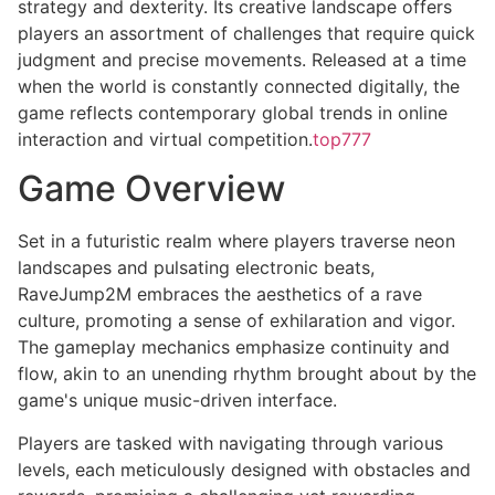
strategy and dexterity. Its creative landscape offers
players an assortment of challenges that require quick
judgment and precise movements. Released at a time
when the world is constantly connected digitally, the
game reflects contemporary global trends in online
interaction and virtual competition.
top777
Game Overview
Set in a futuristic realm where players traverse neon
landscapes and pulsating electronic beats,
RaveJump2M embraces the aesthetics of a rave
culture, promoting a sense of exhilaration and vigor.
The gameplay mechanics emphasize continuity and
flow, akin to an unending rhythm brought about by the
game's unique music-driven interface.
Players are tasked with navigating through various
levels, each meticulously designed with obstacles and