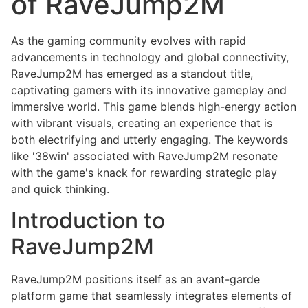
of RaveJump2M
As the gaming community evolves with rapid
advancements in technology and global connectivity,
RaveJump2M has emerged as a standout title,
captivating gamers with its innovative gameplay and
immersive world. This game blends high-energy action
with vibrant visuals, creating an experience that is
both electrifying and utterly engaging. The keywords
like '38win' associated with RaveJump2M resonate
with the game's knack for rewarding strategic play
and quick thinking.
Introduction to
RaveJump2M
RaveJump2M positions itself as an avant-garde
platform game that seamlessly integrates elements of