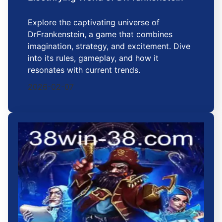
Explore the captivating universe of
DrFrankenstein, a game that combines
imagination, strategy, and excitement. Dive
into its rules, gameplay, and how it
resonates with current trends.
2026-02-07