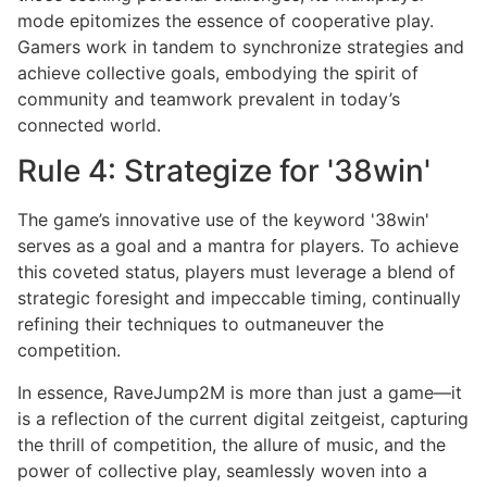
mode epitomizes the essence of cooperative play.
Gamers work in tandem to synchronize strategies and
achieve collective goals, embodying the spirit of
community and teamwork prevalent in today’s
connected world.
Rule 4: Strategize for '38win'
The game’s innovative use of the keyword '38win'
serves as a goal and a mantra for players. To achieve
this coveted status, players must leverage a blend of
strategic foresight and impeccable timing, continually
refining their techniques to outmaneuver the
competition.
In essence, RaveJump2M is more than just a game—it
is a reflection of the current digital zeitgeist, capturing
the thrill of competition, the allure of music, and the
power of collective play, seamlessly woven into a