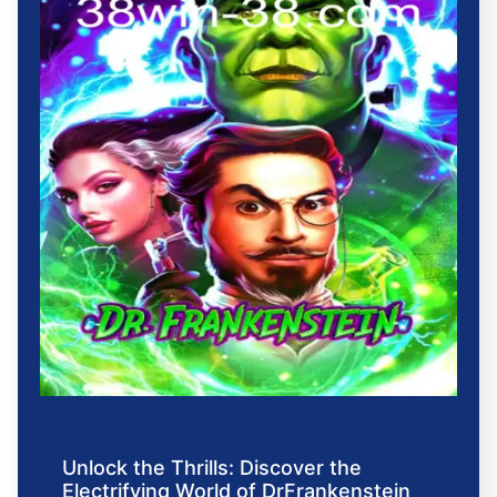
Unlock the Thrills: Discover the
Electrifying World of DrFrankenstein