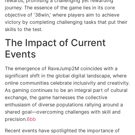
rewards, promising a challenging yet rewarding
journey. The essence of the game lies in its core
objective of '38win,' where players aim to achieve
victory by completing challenging tasks that put their
skills to the test.
The Impact of Current
Events
The emergence of RaveJump2M coincides with a
significant shift in the global digital landscape, where
online communities celebrate inclusivity and creativity.
As gaming continues to be an integral part of cultural
exchange, the game harnesses the collective
enthusiasm of diverse populations rallying around a
shared goal—overcoming challenges with skill and
precision.
6bb
Recent events have spotlighted the importance of