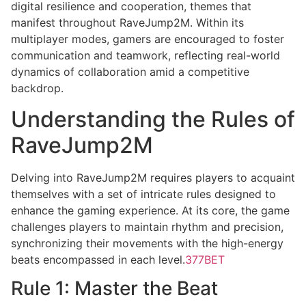
digital resilience and cooperation, themes that
manifest throughout RaveJump2M. Within its
multiplayer modes, gamers are encouraged to foster
communication and teamwork, reflecting real-world
dynamics of collaboration amid a competitive
backdrop.
Understanding the Rules of
RaveJump2M
Delving into RaveJump2M requires players to acquaint
themselves with a set of intricate rules designed to
enhance the gaming experience. At its core, the game
challenges players to maintain rhythm and precision,
synchronizing their movements with the high-energy
beats encompassed in each level.
377BET
Rule 1: Master the Beat