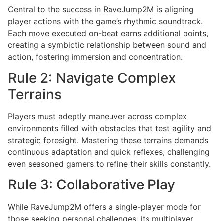
Central to the success in RaveJump2M is aligning
player actions with the game’s rhythmic soundtrack.
Each move executed on-beat earns additional points,
creating a symbiotic relationship between sound and
action, fostering immersion and concentration.
Rule 2: Navigate Complex
Terrains
Players must adeptly maneuver across complex
environments filled with obstacles that test agility and
strategic foresight. Mastering these terrains demands
continuous adaptation and quick reflexes, challenging
even seasoned gamers to refine their skills constantly.
Rule 3: Collaborative Play
While RaveJump2M offers a single-player mode for
those seeking personal challenges, its multiplayer