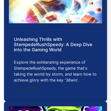
Unleashing Thrills with
StempedeRushSpeedy: A Deep Dive
into the Gaming World
Explore the exhilarating experience of
StempedeRushSpeedy, the game that's
taking the world by storm, and learn how to
achieve glory with the key '38win'.
2026-01-02