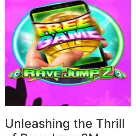
Unleashing the Thrill