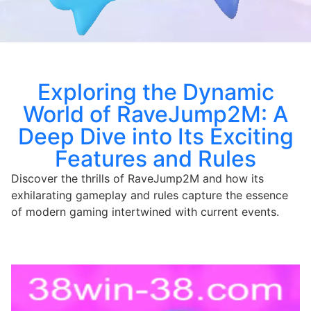
Exploring the Dynamic
World of RaveJump2M: A
Deep Dive into Its Exciting
Features and Rules
Discover the thrills of RaveJump2M and how its
exhilarating gameplay and rules capture the essence
of modern gaming intertwined with current events.