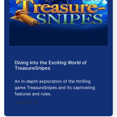
Diving into the Exciting World of
TreasureSnipes
An in-depth exploration of the thrilling
game TreasureSnipes and its captivating
features and rules.
2026-01-15