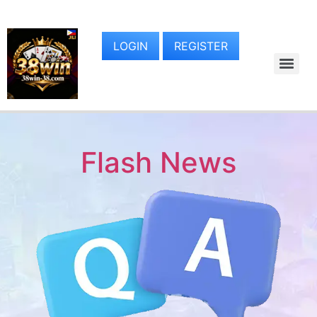
LOGIN
REGISTER
Flash News